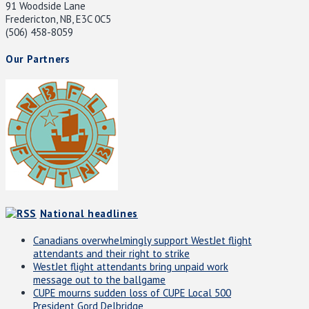
91 Woodside Lane
Fredericton, NB, E3C 0C5
(506) 458-8059
Our Partners
National headlines
Canadians overwhelmingly support WestJet flight
attendants and their right to strike
WestJet flight attendants bring unpaid work
message out to the ballgame
CUPE mourns sudden loss of CUPE Local 500
President Gord Delbridge