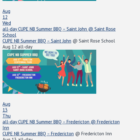
Aug
12
Wed
all-day
CUPE NB Summer BBQ – Saint John
@ Saint Rose
School
CUPE NB Summer BBQ – Saint John
@ Saint Rose School
Aug 12
all-day
Aug
13
Thu
all-day
CUPE NB Summer BBQ – Fredericton
@ Fredericton
Inn
CUPE NB Summer BBQ – Fredericton
@ Fredericton Inn
Aug 13
all-day