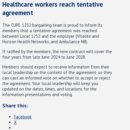
Healthcare workers reach tentative
agreement
The CUPE 1252 bargaining team is proud to inform its
members that a tentative agreement was reached
between Local 1252 and the employer (Vitalité and
Horizon Health Networks, and Ambulance NB).
If ratified by the members, the new contract will cover the
four years from late June 2024 to June 2028.
Members should expect to receive information from their
local leadership on the content of the agreement, so they
can cast an informed vote on whether to accept or reject
the agreement. Your local leadership
will keep you
updated on the dates, times, and locations for the
information presentations and voting.
Share this:
Facebook
X