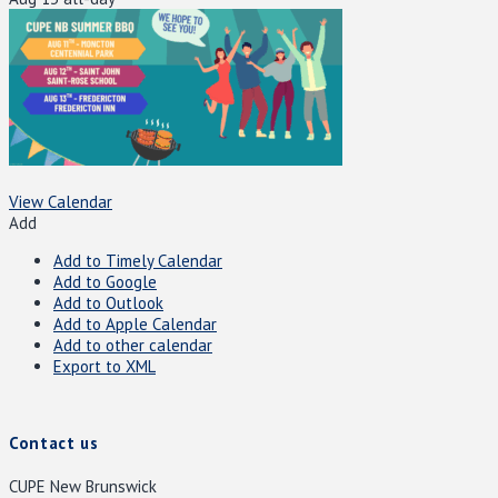
View Calendar
Add
Add to Timely Calendar
Add to Google
Add to Outlook
Add to Apple Calendar
Add to other calendar
Export to XML
Contact us
CUPE New Brunswick