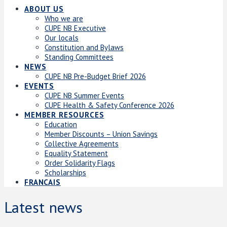
ABOUT US
Who we are
CUPE NB Executive
Our locals
Constitution and Bylaws
Standing Committees
NEWS
CUPE NB Pre-Budget Brief 2026
EVENTS
CUPE NB Summer Events
CUPE Health & Safety Conference 2026
MEMBER RESOURCES
Education
Member Discounts – Union Savings
Collective Agreements
Equality Statement
Order Solidarity Flags
Scholarships
FRANCAIS
Latest news