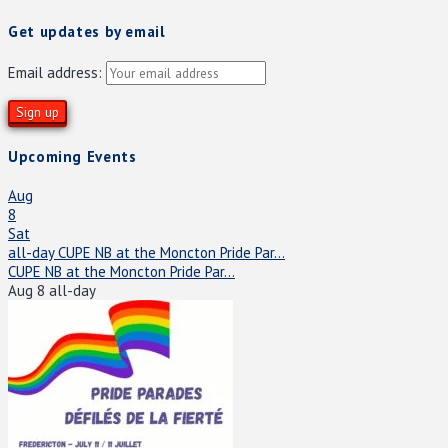
Get updates by email
Email address:
Upcoming Events
Aug
8
Sat
all-day
CUPE NB at the Moncton Pride Par...
CUPE NB at the Moncton Pride Par...
Aug 8
all-day