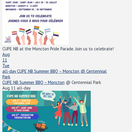
CUPE NB at the Moncton Pride Parade. Join us to celebrate!
Aug
11
Tue
all-day
CUPE NB Summer BBQ – Moncton
@ Centennial
Park
CUPE NB Summer BBQ – Moncton
@ Centennial Park
Aug 11
all-day