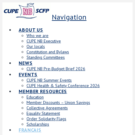
Navigation
ABOUT US
Who we are
CUPE NB Executive
Our locals
Constitution and Bylaws
Standing Committees
NEWS
CUPE NB Pre-Budget Brief 2026
EVENTS
CUPE NB Summer Events
CUPE Health & Safety Conference 2026
MEMBER RESOURCES
Education
Member Discounts – Union Savings
Collective Agreements
Equality Statement
Order Solidarity Flags
Scholarships
FRANCAIS