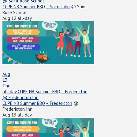
@ Saint Rose School
CUPE NB Summer BBQ – Saint John
@ Saint
Rose School
Aug 12
all-day
Aug
13
Thu
all-day
CUPE NB Summer BBQ – Fredericton
@ Fredericton Inn
CUPE NB Summer BBQ – Fredericton
@
Fredericton Inn
Aug 13
all-day