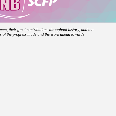
men, their great contributions throughout history, and the
es of the progress made and the work ahead towards