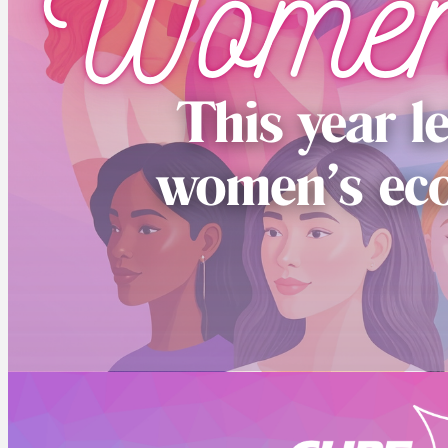
ABOUT US
Who we are
CUPE NB Executive
Our locals
Constitution and Bylaws
Standing Committees
NEWS
CUPE NB Pre-Budget Brief 2026
EVENTS
CUPE NB Summer Events
CUPE Health & Safety Conference 2026
MEMBER RESOURCES
Education
Member Discounts – Union Savings
Collective Agreements
Equality Statement
Order Solidarity Flags
Scholarships
FRANCAIS