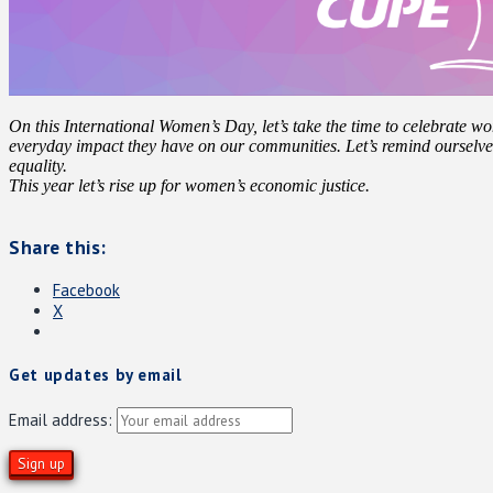
On this International Women’s Day, let’s take the time to celebrate wo
everyday impact they have on our communities. Let’s remind ourselv
equality.
This year let’s rise up for women’s economic justice.
Share this:
Facebook
X
Get updates by email
Email address: