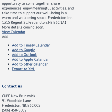
opportunity to come together, share
experiences, enjoy meaningful activities, and
take time to support our well-being in a
warm and welcoming space. Fredericton Inn
1315 Regent St. Fredericton, NB E3C 1A1
More details coming soon.
View Calendar
Add
Add to Timely Calendar
Add to Google
Add to Outlook
Add to Apple Calendar
Add to other calendar
Export to XML
Contact us
CUPE New Brunswick
91 Woodside Lane
Fredericton, NB, E3C 0C5
(506) 458-8059