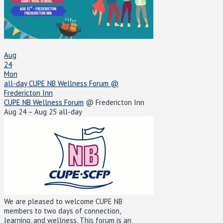
Aug
24
Mon
all-day
CUPE NB Wellness Forum
@
Fredericton Inn
CUPE NB Wellness Forum
@ Fredericton Inn
Aug 24 – Aug 25
all-day
We are pleased to welcome CUPE NB
members to two days of connection,
learning, and wellness. This forum is an