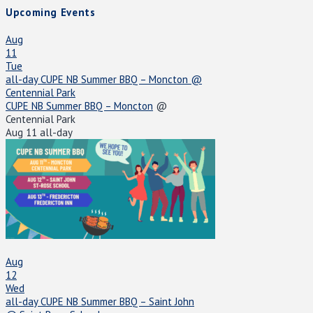
Upcoming Events
Aug
11
Tue
all-day
CUPE NB Summer BBQ – Moncton
@
Centennial Park
CUPE NB Summer BBQ – Moncton
@
Centennial Park
Aug 11
all-day
Aug
12
Wed
all-day
CUPE NB Summer BBQ – Saint John