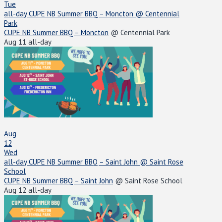
Tue
all-day
CUPE NB Summer BBQ – Moncton
@ Centennial
Park
CUPE NB Summer BBQ – Moncton
@ Centennial Park
Aug 11
all-day
Aug
12
Wed
all-day
CUPE NB Summer BBQ – Saint John
@ Saint Rose
School
CUPE NB Summer BBQ – Saint John
@ Saint Rose School
Aug 12
all-day