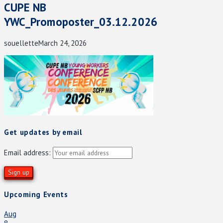
CUPE NB
YWC_Promoposter_03.12.2026
souellette
March 24, 2026
Get updates by email
Email address:
Upcoming Events
Aug