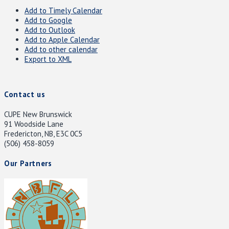
Add to Timely Calendar
Add to Google
Add to Outlook
Add to Apple Calendar
Add to other calendar
Export to XML
Contact us
CUPE New Brunswick
91 Woodside Lane
Fredericton, NB, E3C 0C5
(506) 458-8059
Our Partners