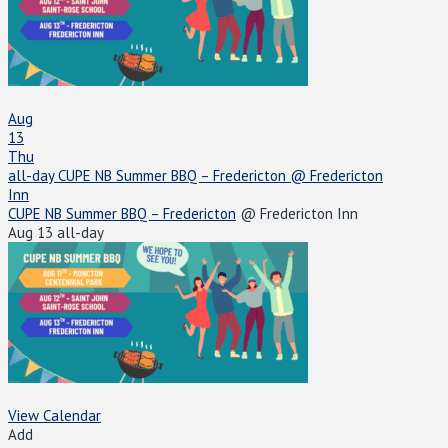
Aug
13
Thu
all-day
CUPE NB Summer BBQ – Fredericton
@ Fredericton
Inn
CUPE NB Summer BBQ – Fredericton
@ Fredericton Inn
Aug 13
all-day
View Calendar
Add