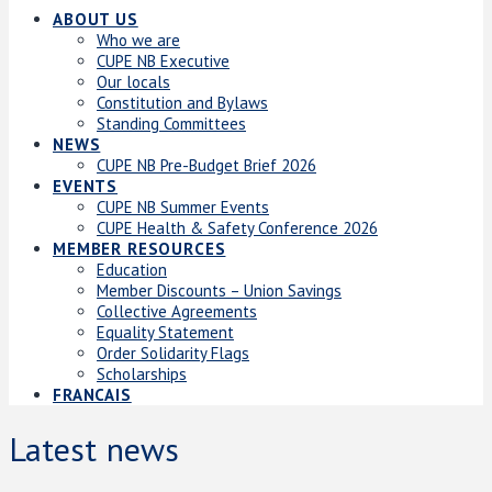
ABOUT US
Who we are
CUPE NB Executive
Our locals
Constitution and Bylaws
Standing Committees
NEWS
CUPE NB Pre-Budget Brief 2026
EVENTS
CUPE NB Summer Events
CUPE Health & Safety Conference 2026
MEMBER RESOURCES
Education
Member Discounts – Union Savings
Collective Agreements
Equality Statement
Order Solidarity Flags
Scholarships
FRANCAIS
Latest news