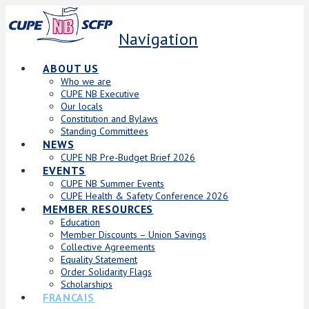
Navigation
ABOUT US
Who we are
CUPE NB Executive
Our locals
Constitution and Bylaws
Standing Committees
NEWS
CUPE NB Pre-Budget Brief 2026
EVENTS
CUPE NB Summer Events
CUPE Health & Safety Conference 2026
MEMBER RESOURCES
Education
Member Discounts – Union Savings
Collective Agreements
Equality Statement
Order Solidarity Flags
Scholarships
FRANCAIS