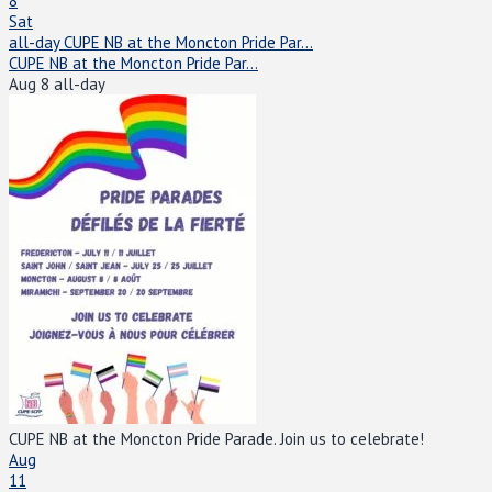
8
Sat
all-day
CUPE NB at the Moncton Pride Par...
CUPE NB at the Moncton Pride Par...
Aug 8
all-day
CUPE NB at the Moncton Pride Parade. Join us to celebrate!
Aug
11