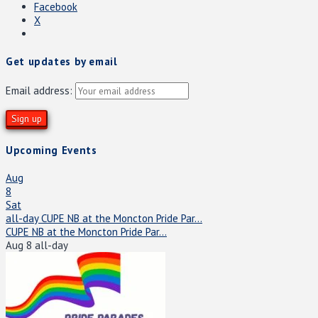
Facebook
X
Get updates by email
Email address:
Upcoming Events
Aug
8
Sat
all-day
CUPE NB at the Moncton Pride Par...
CUPE NB at the Moncton Pride Par...
Aug 8
all-day