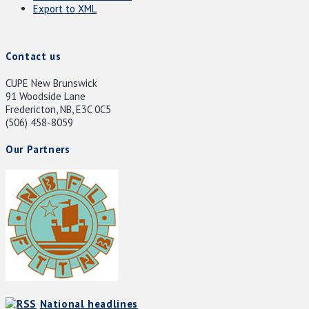
Export to XML
Contact us
CUPE New Brunswick
91 Woodside Lane
Fredericton, NB, E3C 0C5
(506) 458-8059
Our Partners
National headlines