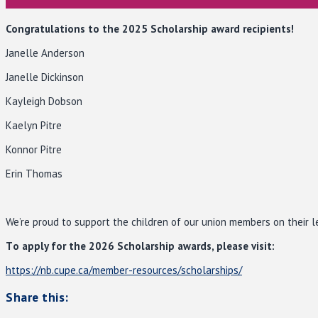
Congratulations to the 2025 Scholarship award recipients!
Janelle Anderson
Janelle Dickinson
Kayleigh Dobson
Kaelyn Pitre
Konnor Pitre
Erin Thomas
We’re proud to support the children of our union members on their l
T
o apply for the 2026 Scholarship awards, please visit:
https://nb.cupe.ca/member-resources/scholarships/
Share this: