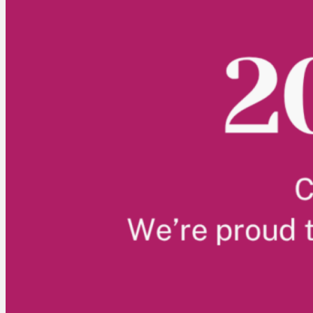
ABOUT US
Who we are
CUPE NB Executive
Our locals
Constitution and Bylaws
Standing Committees
NEWS
CUPE NB Pre-Budget Brief 2026
EVENTS
CUPE NB Summer Events
CUPE Health & Safety Conference 2026
MEMBER RESOURCES
Education
Member Discounts – Union Savings
Collective Agreements
Equality Statement
Order Solidarity Flags
Scholarships
FRANCAIS