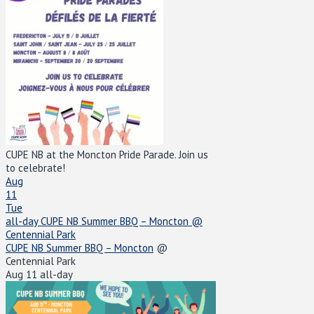
CUPE NB at the Moncton Pride Parade. Join us
to celebrate!
Aug
11
Tue
all-day
CUPE NB Summer BBQ – Moncton
@
Centennial Park
CUPE NB Summer BBQ – Moncton
@
Centennial Park
Aug 11
all-day