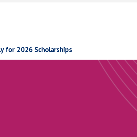
ly for 2026 Scholarships