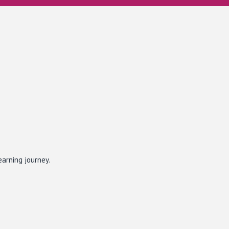
earning journey.