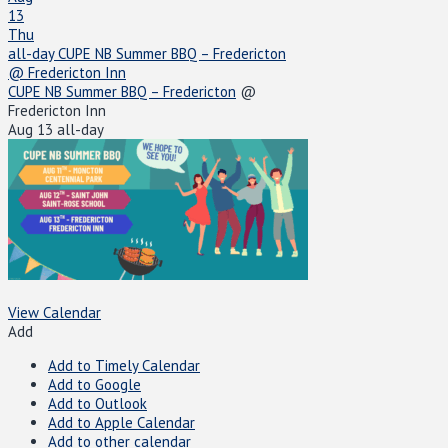
13
Thu
all-day
CUPE NB Summer BBQ – Fredericton
@ Fredericton Inn
CUPE NB Summer BBQ – Fredericton
@
Fredericton Inn
Aug 13
all-day
View Calendar
Add
Add to Timely Calendar
Add to Google
Add to Outlook
Add to Apple Calendar
Add to other calendar