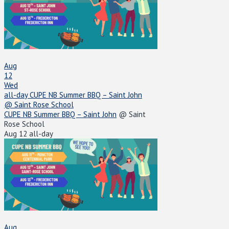
Aug
12
Wed
all-day
CUPE NB Summer BBQ – Saint John
@ Saint Rose School
CUPE NB Summer BBQ – Saint John
@ Saint
Rose School
Aug 12
all-day
Aug