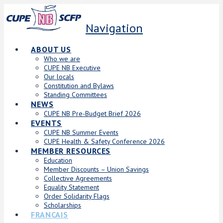
Navigation
ABOUT US
Who we are
CUPE NB Executive
Our locals
Constitution and Bylaws
Standing Committees
NEWS
CUPE NB Pre-Budget Brief 2026
EVENTS
CUPE NB Summer Events
CUPE Health & Safety Conference 2026
MEMBER RESOURCES
Education
Member Discounts – Union Savings
Collective Agreements
Equality Statement
Order Solidarity Flags
Scholarships
FRANCAIS