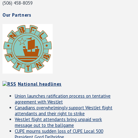
(506) 458-8059
Our Partners
National headlines
Union launches ratification process on tentative
agreement with WestJet
Canadians overwhelmingly support WestJet flight
attendants and their right to strike
WestJet flight attendants bring unpaid work
message out to the ballgame
CUPE mourns sudden loss of CUPE Local 500
President Gord Delbridge