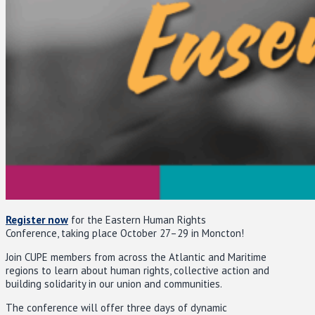
Register now
for the Eastern Human Rights
Conference, taking place October 27–29 in Moncton!
Join CUPE members from across the Atlantic and Maritime
regions to learn about human rights, collective action and
building solidarity in our union and communities.
The conference will offer three days of dynamic