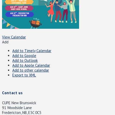
View Calendar
Add
Add to Timely Calendar
Add to Google
Add to Outlook
Add to Apple Calendar
Add to other calendar
Export to XML
Contact us
CUPE New Brunswick
91 Woodside Lane
Fredericton, NB, E3C 0C5