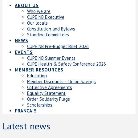
ABOUT US
Who we are
CUPE NB Executive
Our locals
Constitution and Bylaws
Standing Committees
NEWS
CUPE NB Pre-Budget Brief 2026
EVENTS
CUPE NB Summer Events
CUPE Health & Safety Conference 2026
MEMBER RESOURCES
Education
Member Discounts – Union Savings
Collective Agreements
Equality Statement
Order Solidarity Flags
Scholarships
FRANCAIS
Latest news