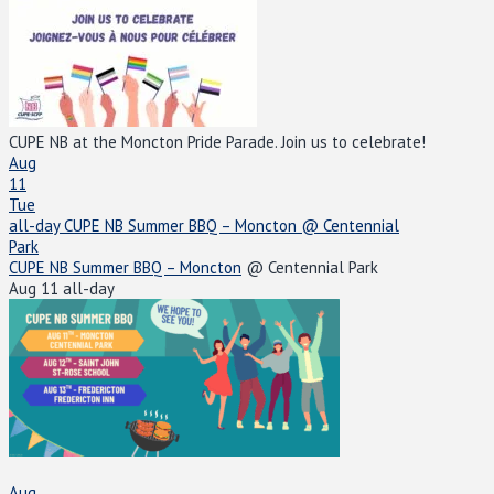
CUPE NB at the Moncton Pride Parade. Join us to celebrate!
Aug
11
Tue
all-day
CUPE NB Summer BBQ – Moncton
@ Centennial
Park
CUPE NB Summer BBQ – Moncton
@ Centennial Park
Aug 11
all-day
Aug