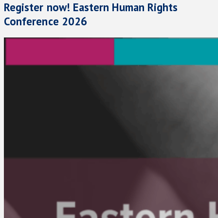
Register now! Eastern Human Rights
Conference 2026