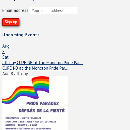
Email address:
Upcoming Events
Aug
8
Sat
all-day
CUPE NB at the Moncton Pride Par...
CUPE NB at the Moncton Pride Par...
Aug 8
all-day