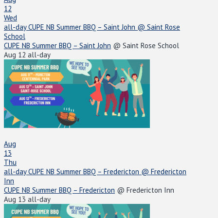
12
Wed
all-day
CUPE NB Summer BBQ – Saint John
@ Saint Rose
School
CUPE NB Summer BBQ – Saint John
@ Saint Rose School
Aug 12
all-day
Aug
13
Thu
all-day
CUPE NB Summer BBQ – Fredericton
@ Fredericton
Inn
CUPE NB Summer BBQ – Fredericton
@ Fredericton Inn
Aug 13
all-day