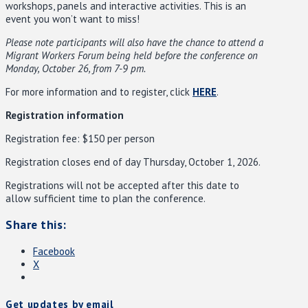
workshops, panels and interactive activities. This is an
event you won’t want to miss!
Please note participants will also have the chance to attend a
Migrant Workers Forum being held before the conference on
Monday, October 26, from 7-9 pm.
For more information and to register, click
HERE
.
Registration information
Registration fee: $150 per person
Registration closes end of day Thursday, October 1, 2026.
Registrations will not be accepted after this date to
allow sufficient time to plan the conference.
Share this:
Facebook
X
Get updates by email