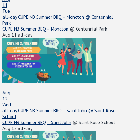
11
Tue
all-day
CUPE NB Summer BBQ – Moncton
@ Centennial
Park
CUPE NB Summer BBQ – Moncton
@ Centennial Park
Aug 11
all-day
Aug
12
Wed
all-day
CUPE NB Summer BBQ – Saint John
@ Saint Rose
School
CUPE NB Summer BBQ – Saint John
@ Saint Rose School
Aug 12
all-day