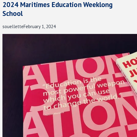
2024 Maritimes Education Weeklong
School
souellette
February 1, 2024