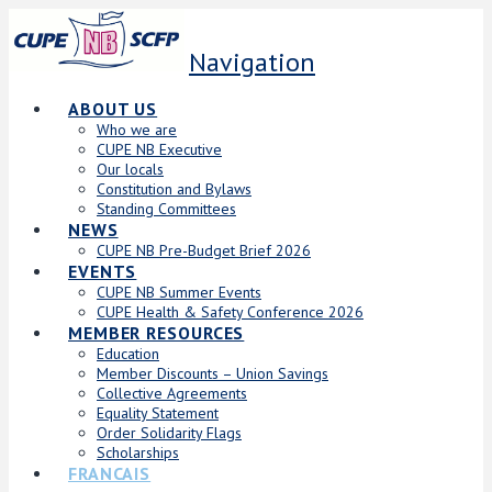
Navigation
ABOUT US
Who we are
CUPE NB Executive
Our locals
Constitution and Bylaws
Standing Committees
NEWS
CUPE NB Pre-Budget Brief 2026
EVENTS
CUPE NB Summer Events
CUPE Health & Safety Conference 2026
MEMBER RESOURCES
Education
Member Discounts – Union Savings
Collective Agreements
Equality Statement
Order Solidarity Flags
Scholarships
FRANCAIS