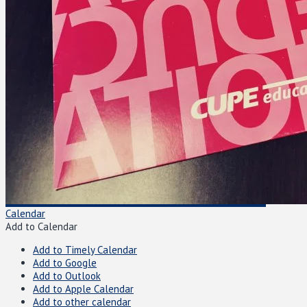
Calendar
Add to Calendar
Add to Timely Calendar
Add to Google
Add to Outlook
Add to Apple Calendar
Add to other calendar