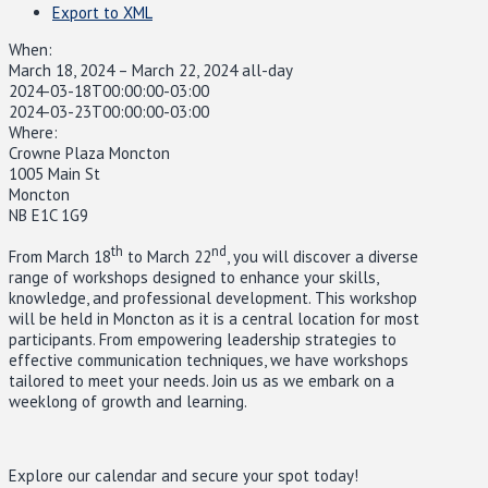
Export to XML
When:
March 18, 2024 – March 22, 2024
all-day
2024-03-18T00:00:00-03:00
2024-03-23T00:00:00-03:00
Where:
Crowne Plaza Moncton
1005 Main St
Moncton
NB E1C 1G9
th
nd
From March 18
to March 22
, you will discover a diverse
range of workshops designed to enhance your skills,
knowledge, and professional development. This workshop
will be held in Moncton as it is a central location for most
participants. From empowering leadership strategies to
effective communication techniques, we have workshops
tailored to meet your needs. Join us as we embark on a
weeklong of growth and learning.
Explore our calendar and secure your spot today!