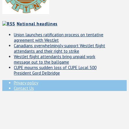
National headlines
Union launches ratification process on tentative
agreement with WestJet
Canadians overwhelmingly support WestJet flight
attendants and their right to strike
WestJet flight attendants bring unpaid work
message out to the ballgame
CUPE mourns sudden loss of CUPE Local 500
President Gord Delbridge
Privacy policy
Contact Us