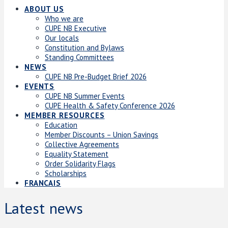
ABOUT US
Who we are
CUPE NB Executive
Our locals
Constitution and Bylaws
Standing Committees
NEWS
CUPE NB Pre-Budget Brief 2026
EVENTS
CUPE NB Summer Events
CUPE Health & Safety Conference 2026
MEMBER RESOURCES
Education
Member Discounts – Union Savings
Collective Agreements
Equality Statement
Order Solidarity Flags
Scholarships
FRANCAIS
Latest news