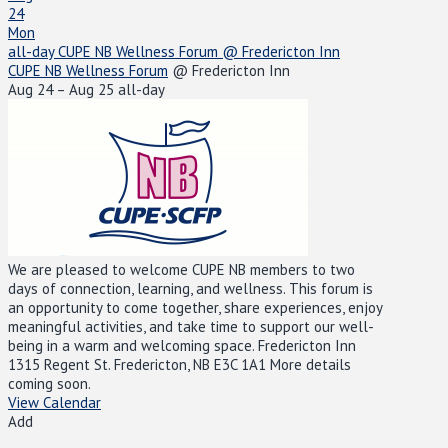
24
Mon
all-day
CUPE NB Wellness Forum
@ Fredericton Inn
CUPE NB Wellness Forum
@ Fredericton Inn
Aug 24 – Aug 25
all-day
We are pleased to welcome CUPE NB members to two
days of connection, learning, and wellness. This forum is
an opportunity to come together, share experiences, enjoy
meaningful activities, and take time to support our well-
being in a warm and welcoming space. Fredericton Inn
1315 Regent St. Fredericton, NB E3C 1A1 More details
coming soon.
View Calendar
Add