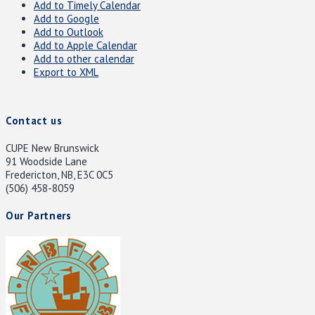
Add to Timely Calendar
Add to Google
Add to Outlook
Add to Apple Calendar
Add to other calendar
Export to XML
Contact us
CUPE New Brunswick
91 Woodside Lane
Fredericton, NB, E3C 0C5
(506) 458-8059
Our Partners