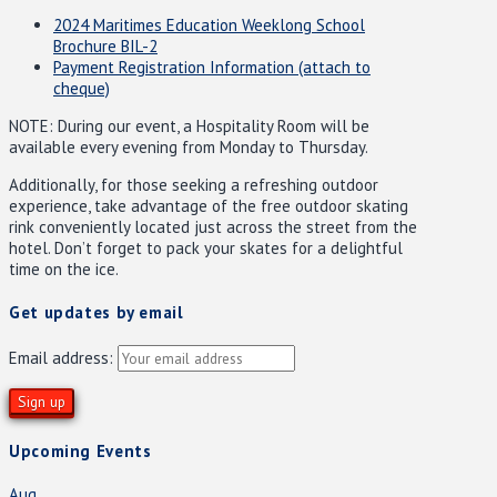
2024 Maritimes Education Weeklong School
Brochure BIL-2
Payment Registration Information (attach to
cheque)
NOTE: During our event, a Hospitality Room will be
available every evening from Monday to Thursday.
Additionally, for those seeking a refreshing outdoor
experience, take advantage of the free outdoor skating
rink conveniently located just across the street from the
hotel. Don’t forget to pack your skates for a delightful
time on the ice.
Get updates by email
Email address:
Upcoming Events
Aug