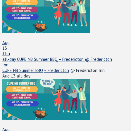
Aug
13
Thu
all-day
CUPE NB Summer BBQ – Fredericton
@ Fredericton
Inn
CUPE NB Summer BBQ – Fredericton
@ Fredericton Inn
Aug 13
all-day
Aug