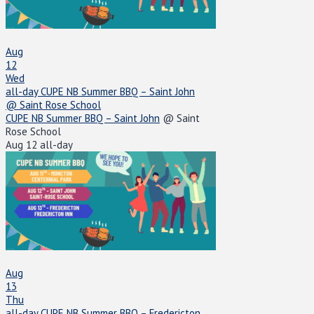
Aug
12
Wed
all-day
CUPE NB Summer BBQ – Saint John
@ Saint Rose School
CUPE NB Summer BBQ – Saint John
@ Saint
Rose School
Aug 12
all-day
Aug
13
Thu
all-day
CUPE NB Summer BBQ – Fredericton