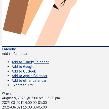
Calendar
Add to Calendar
Add to Timely Calendar
Add to Google
Add to Outlook
Add to Apple Calendar
Add to other calendar
Export to XML
When:
August 9, 2025 @ 2:00 pm – 3:00 pm
2025-08-09T14:00:00-03:00
2025-08-09T15:00:00-03:00