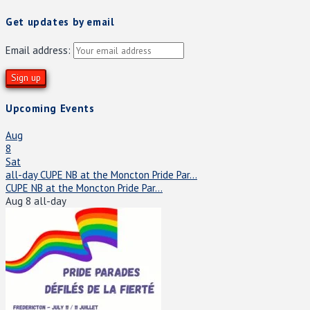
Get updates by email
Email address:
Upcoming Events
Aug
8
Sat
all-day
CUPE NB at the Moncton Pride Par...
CUPE NB at the Moncton Pride Par...
Aug 8
all-day