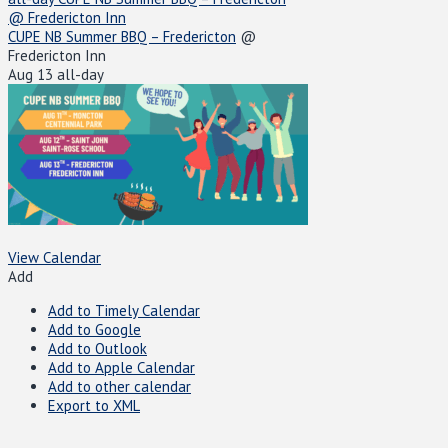
@ Fredericton Inn
CUPE NB Summer BBQ – Fredericton
@
Fredericton Inn
Aug 13
all-day
View Calendar
Add
Add to Timely Calendar
Add to Google
Add to Outlook
Add to Apple Calendar
Add to other calendar
Export to XML