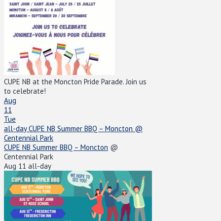
CUPE NB at the Moncton Pride Parade. Join us
to celebrate!
Aug
11
Tue
all-day
CUPE NB Summer BBQ – Moncton
@
Centennial Park
CUPE NB Summer BBQ – Moncton
@
Centennial Park
Aug 11
all-day