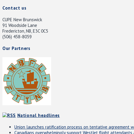
Contact us
CUPE New Brunswick
91 Woodside Lane
Fredericton, NB, E3C 0C5
(506) 458-8059
Our Partners
National headlines
Union launches ratification process on tentative agreement w
Canadians overwhelmingly support WestJet flight attendants an