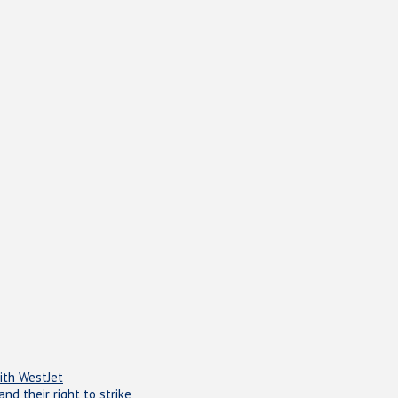
ith WestJet
d their right to strike