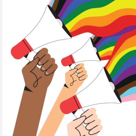
ABOUT US
Who we are
CUPE NB Executive
Our locals
Constitution and Bylaws
Standing Committees
NEWS
CUPE NB Pre-Budget Brief 2026
EVENTS
CUPE NB Summer Events
CUPE Health & Safety Conference 2026
MEMBER RESOURCES
Education
Member Discounts – Union Savings
Collective Agreements
Equality Statement
Order Solidarity Flags
Scholarships
FRANCAIS