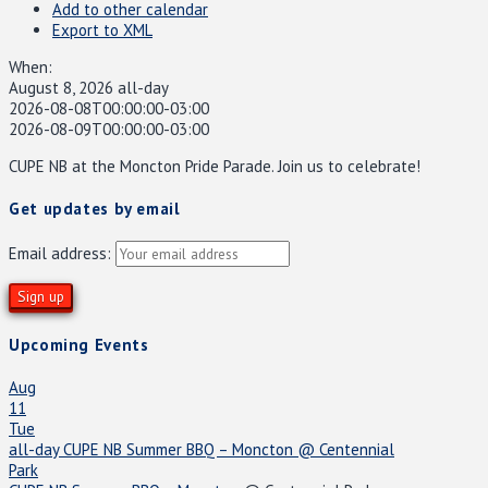
Add to other calendar
Export to XML
When:
August 8, 2026
all-day
2026-08-08T00:00:00-03:00
2026-08-09T00:00:00-03:00
CUPE NB at the Moncton Pride Parade. Join us to celebrate!
Get updates by email
Email address:
Upcoming Events
Aug
11
Tue
all-day
CUPE NB Summer BBQ – Moncton
@ Centennial
Park