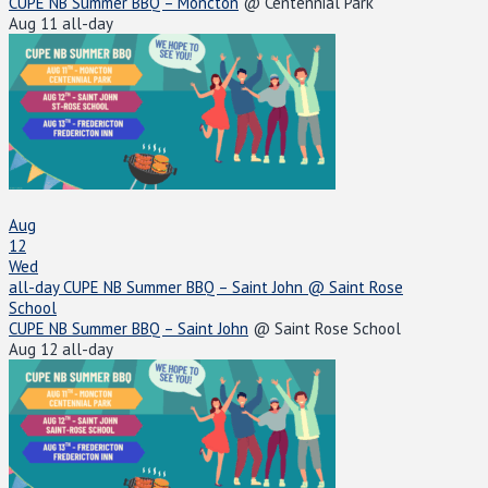
CUPE NB Summer BBQ – Moncton
@ Centennial Park
Aug 11
all-day
Aug
12
Wed
all-day
CUPE NB Summer BBQ – Saint John
@ Saint Rose
School
CUPE NB Summer BBQ – Saint John
@ Saint Rose School
Aug 12
all-day