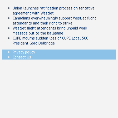
Union launches ratification process on tentative
agreement with WestJet
Canadians overwhelmingly support WestJet flight
attendants and their right to strike
WestJet flight attendants bring unpaid work
message out to the ballgame
CUPE mourns sudden loss of CUPE Local 500
President Gord Delbridge
Privacy policy
Contact Us