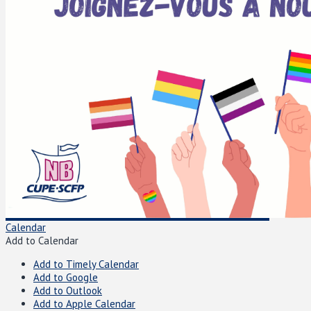
Calendar
Add to Calendar
Add to Timely Calendar
Add to Google
Add to Outlook
Add to Apple Calendar