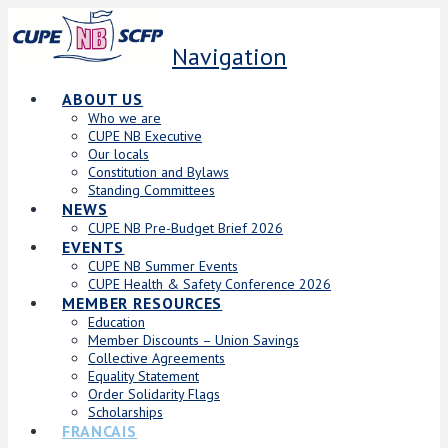
Navigation
ABOUT US
Who we are
CUPE NB Executive
Our locals
Constitution and Bylaws
Standing Committees
NEWS
CUPE NB Pre-Budget Brief 2026
EVENTS
CUPE NB Summer Events
CUPE Health & Safety Conference 2026
MEMBER RESOURCES
Education
Member Discounts – Union Savings
Collective Agreements
Equality Statement
Order Solidarity Flags
Scholarships
FRANCAIS