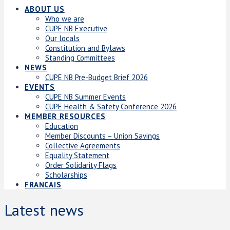
ABOUT US
Who we are
CUPE NB Executive
Our locals
Constitution and Bylaws
Standing Committees
NEWS
CUPE NB Pre-Budget Brief 2026
EVENTS
CUPE NB Summer Events
CUPE Health & Safety Conference 2026
MEMBER RESOURCES
Education
Member Discounts – Union Savings
Collective Agreements
Equality Statement
Order Solidarity Flags
Scholarships
FRANCAIS
Latest news