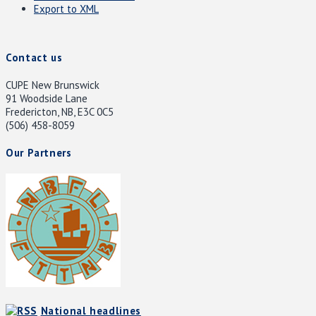
Export to XML
Contact us
CUPE New Brunswick
91 Woodside Lane
Fredericton, NB, E3C 0C5
(506) 458-8059
Our Partners
National headlines