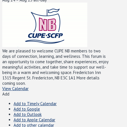
We are pleased to welcome CUPE NB members to two
days of connection, learning, and wellness. This forum is
an opportunity to come together, share experiences, enjoy
meaningful activities, and take time to support our well-
being in a warm and welcoming space. Fredericton Inn
1315 Regent St. Fredericton, NB E3C 1A1 More details
coming soon.
View Calendar
Add
Add to Timely Calendar
Add to Google
Add to Outlook
Add to Apple Calendar
Add to other calendar