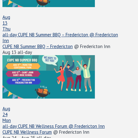
Aug
13
Thu
all-day
CUPE NB Summer BBQ – Fredericton
@ Fredericton
Inn
CUPE NB Summer BBQ – Fredericton
@ Fredericton Inn
Aug 13
all-day
Aug
24
Mon
all-day
CUPE NB Wellness Forum
@ Fredericton Inn
CUPE NB Wellness Forum
@ Fredericton Inn
Aug 24 – Aug 25
all-day