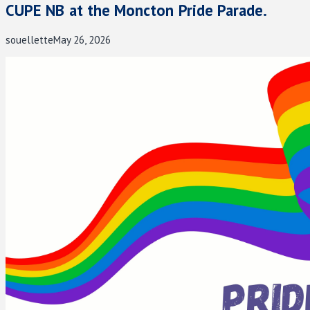
CUPE NB at the Moncton Pride Parade.
souellette
May 26, 2026