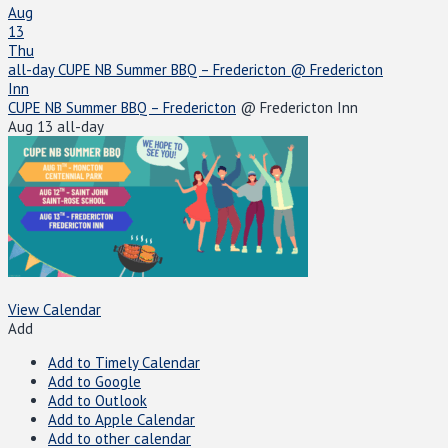
Aug
13
Thu
all-day
CUPE NB Summer BBQ – Fredericton
@ Fredericton
Inn
CUPE NB Summer BBQ – Fredericton
@ Fredericton Inn
Aug 13
all-day
View Calendar
Add
Add to Timely Calendar
Add to Google
Add to Outlook
Add to Apple Calendar
Add to other calendar