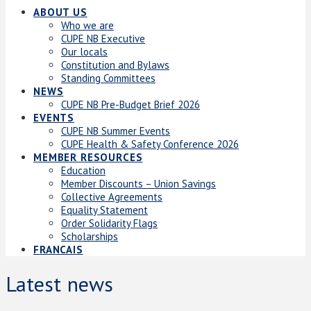
ABOUT US
Who we are
CUPE NB Executive
Our locals
Constitution and Bylaws
Standing Committees
NEWS
CUPE NB Pre-Budget Brief 2026
EVENTS
CUPE NB Summer Events
CUPE Health & Safety Conference 2026
MEMBER RESOURCES
Education
Member Discounts – Union Savings
Collective Agreements
Equality Statement
Order Solidarity Flags
Scholarships
FRANCAIS
Latest news