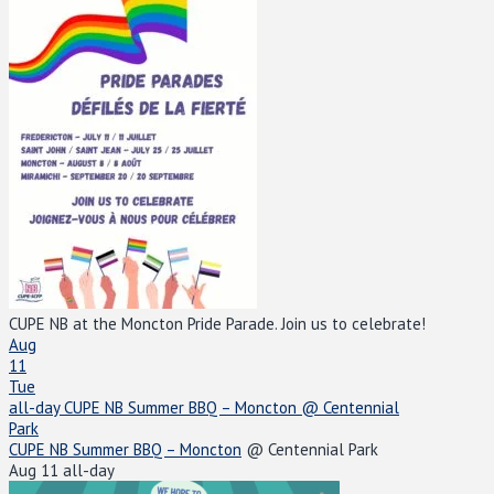
CUPE NB at the Moncton Pride Parade. Join us to celebrate!
Aug
11
Tue
all-day
CUPE NB Summer BBQ – Moncton
@ Centennial
Park
CUPE NB Summer BBQ – Moncton
@ Centennial Park
Aug 11
all-day