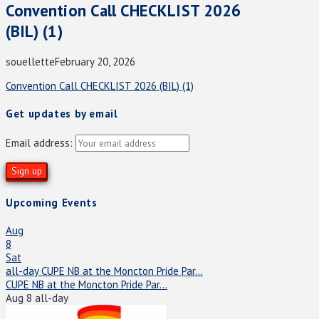
Convention Call CHECKLIST 2026
(BIL) (1)
souellette
February 20, 2026
Convention Call CHECKLIST 2026 (BIL) (1)
Get updates by email
Email address:
Upcoming Events
Aug
8
Sat
all-day
CUPE NB at the Moncton Pride Par...
CUPE NB at the Moncton Pride Par...
Aug 8
all-day