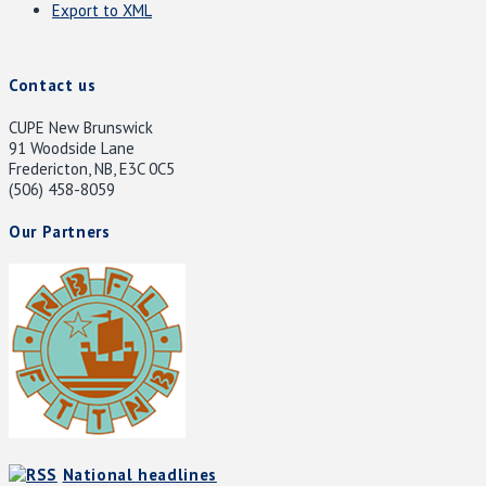
Export to XML
Contact us
CUPE New Brunswick
91 Woodside Lane
Fredericton, NB, E3C 0C5
(506) 458-8059
Our Partners
National headlines