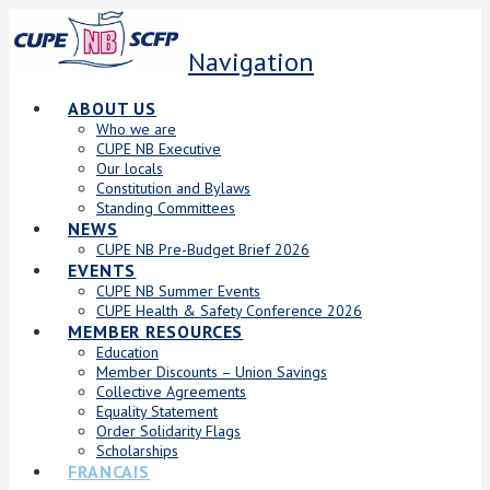
Navigation
ABOUT US
Who we are
CUPE NB Executive
Our locals
Constitution and Bylaws
Standing Committees
NEWS
CUPE NB Pre-Budget Brief 2026
EVENTS
CUPE NB Summer Events
CUPE Health & Safety Conference 2026
MEMBER RESOURCES
Education
Member Discounts – Union Savings
Collective Agreements
Equality Statement
Order Solidarity Flags
Scholarships
FRANCAIS