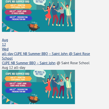
Aug
12
Wed
all-day
CUPE NB Summer BBQ – Saint John
@ Saint Rose
School
CUPE NB Summer BBQ – Saint John
@ Saint Rose School
Aug 12
all-day