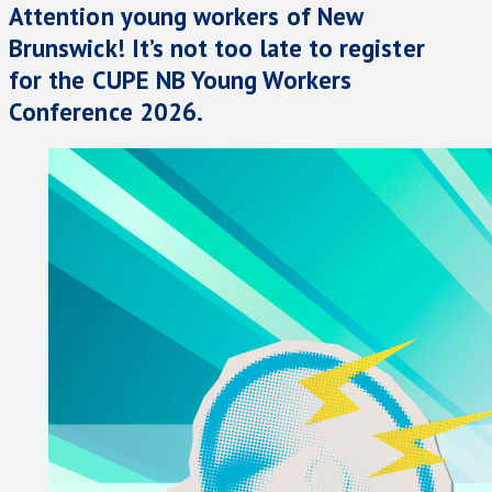
Attention young workers of New
Brunswick! It’s not too late to register
for the CUPE NB Young Workers
Conference 2026.