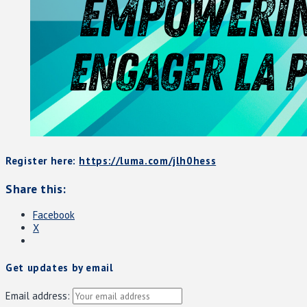
Register here:
https://luma.com/jlh0hess
Share this:
Facebook
X
Get updates by email
Email address: