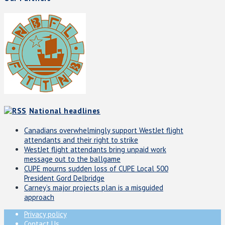
National headlines
Canadians overwhelmingly support WestJet flight
attendants and their right to strike
WestJet flight attendants bring unpaid work
message out to the ballgame
CUPE mourns sudden loss of CUPE Local 500
President Gord Delbridge
Carney’s major projects plan is a misguided
approach
Privacy policy
Contact Us