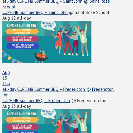
all-day
CUPE NB Summer BBQ – Saint John
@ Saint Rose
School
CUPE NB Summer BBQ – Saint John
@ Saint Rose School
Aug 12
all-day
Aug
13
Thu
all-day
CUPE NB Summer BBQ – Fredericton
@ Fredericton
Inn
CUPE NB Summer BBQ – Fredericton
@ Fredericton Inn
Aug 13
all-day