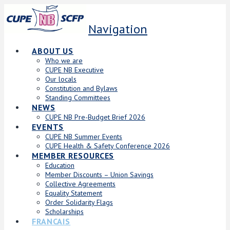
Navigation
ABOUT US
Who we are
CUPE NB Executive
Our locals
Constitution and Bylaws
Standing Committees
NEWS
CUPE NB Pre-Budget Brief 2026
EVENTS
CUPE NB Summer Events
CUPE Health & Safety Conference 2026
MEMBER RESOURCES
Education
Member Discounts – Union Savings
Collective Agreements
Equality Statement
Order Solidarity Flags
Scholarships
FRANCAIS