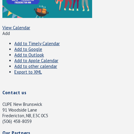
View Calendar
Add
Add to Timely Calendar
Add to Google
Add to Outlook
Add to Apple Calendar
Add to other calendar
Export to XML
Contact us
CUPE New Brunswick
91 Woodside Lane
Fredericton, NB, E3C 0C5
(506) 458-8059
Our Partners