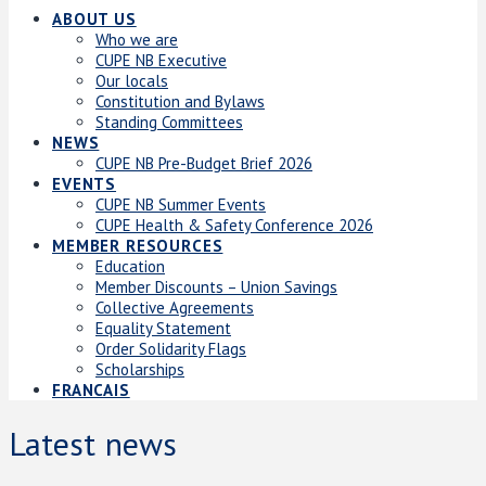
ABOUT US
Who we are
CUPE NB Executive
Our locals
Constitution and Bylaws
Standing Committees
NEWS
CUPE NB Pre-Budget Brief 2026
EVENTS
CUPE NB Summer Events
CUPE Health & Safety Conference 2026
MEMBER RESOURCES
Education
Member Discounts – Union Savings
Collective Agreements
Equality Statement
Order Solidarity Flags
Scholarships
FRANCAIS
Latest news