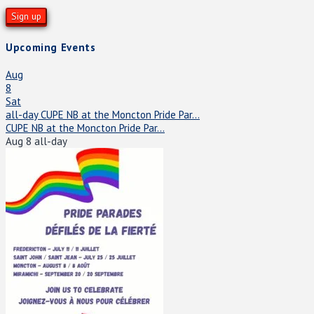
Upcoming Events
Aug
8
Sat
all-day
CUPE NB at the Moncton Pride Par...
CUPE NB at the Moncton Pride Par...
Aug 8
all-day