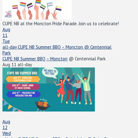
CUPE NB at the Moncton Pride Parade. Join us to celebrate!
Aug
11
Tue
all-day
CUPE NB Summer BBQ – Moncton
@ Centennial
Park
CUPE NB Summer BBQ – Moncton
@ Centennial Park
Aug 11
all-day
Aug
12
Wed